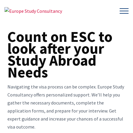
Count on ESC to
look after your
Study Abroad
Needs
Navigating the visa process can be complex. Europe Study
Consultancy offers personalized support. We’ll help you
gather the necessary documents, complete the
application forms, and prepare for your interview. Get
expert guidance and increase your chances of a successful
visa outcome.