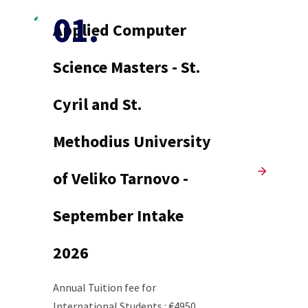
Applied Computer
Science Masters - St.
Cyril and St.
Methodius University
of Veliko Tarnovo -
September Intake
2026
Annual Tuition fee for
International Students : €4950.