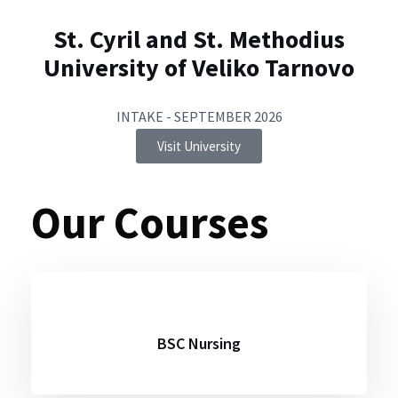
St. Cyril and St. Methodius
University of Veliko Tarnovo
INTAKE - SEPTEMBER 2026
Visit University
Our Courses
BSC Nursing