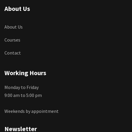
About Us
About Us
Courses
Contact
Working Hours
Monday to Friday
9:00 am to 5:00 pm
Weekends by appointment
Newsletter