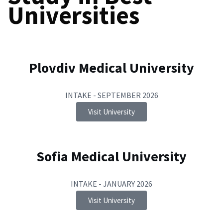
Universities
Plovdiv Medical University
INTAKE - SEPTEMBER 2026
Visit University
Sofia Medical University
INTAKE - JANUARY 2026
Visit University