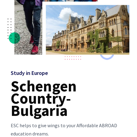
Study in Europe
Schengen
Country-
Bulgaria
ESC helps to give wings to your Affordable ABROAD
education dreams.