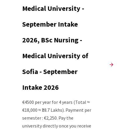
Medical University -
September Intake
2026, BSc Nursing -
Medical University of
Sofia - September
Intake 2026
€4500 per year for 4 years (Total ≈
€18,000 ≈ ₹18.7 Lakhs). Payment per
semester : €2,250. Pay the
university directly once you receive