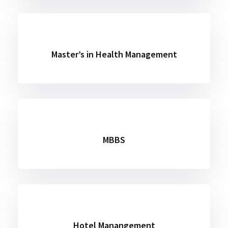
Master’s in Health Management
MBBS
Hotel Manangement