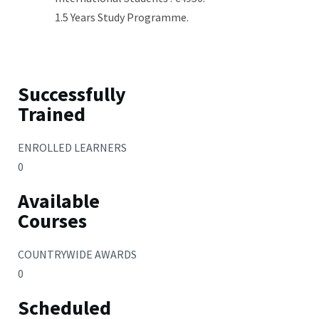
1.5 Years Study Programme.
Successfully
Trained
ENROLLED LEARNERS
0
Available
Courses
COUNTRYWIDE AWARDS
0
Scheduled