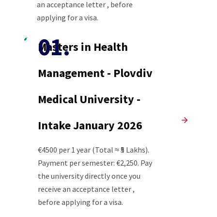
an acceptance letter , before
applying for a visa.
Masters in Health
Management - Plovdiv
Medical University -
Intake January 2026
€4500 per 1 year (Total ≈ ₹5 Lakhs).
Payment per semester: €2,250. Pay
the university directly once you
receive an acceptance letter ,
before applying for a visa.