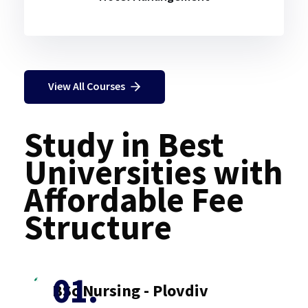
View All Courses
Study in Best
Universities with
Affordable Fee
Structure
BSc Nursing - Plovdiv