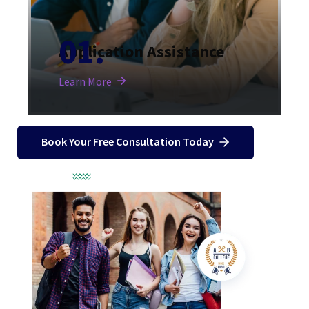
Application Assistance
Learn More
Book Your Free Consultation Today