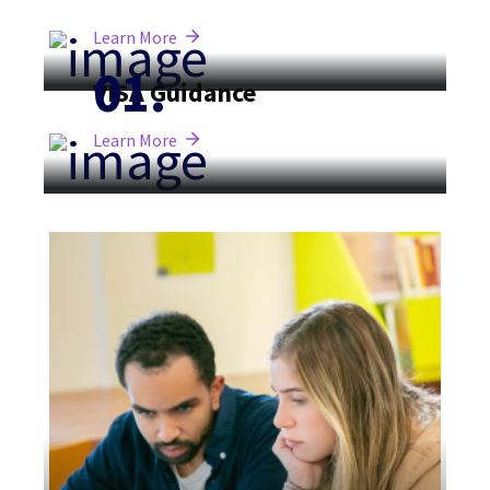
Learn More
VISA Guidance
Learn More