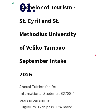
Bachelor of Tourism -
St. Cyril and St.
Methodius University
of Veliko Tarnovo -
September Intake
2026
Annual Tuition fee for
International Students : €2700. 4
years programme.
Eligibility: 12th pass 60% mark.