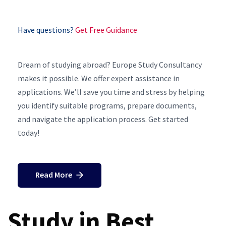
Have questions?
Get Free Guidance
Dream of studying abroad? Europe Study Consultancy
makes it possible. We offer expert assistance in
applications. We’ll save you time and stress by helping
you identify suitable programs, prepare documents,
and navigate the application process. Get started
today!
Read More
Study in Best