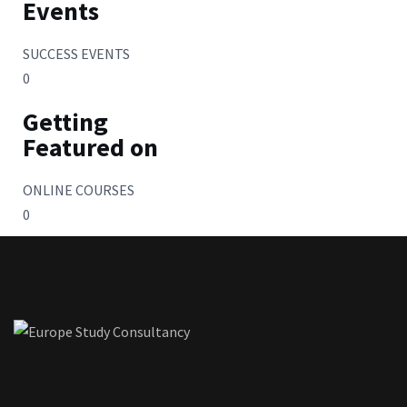
Events
SUCCESS EVENTS
0
Getting
Featured on
ONLINE COURSES
0