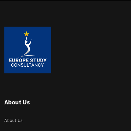
About Us
About Us