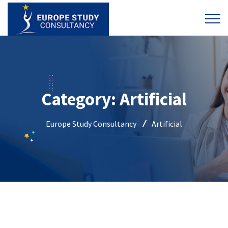
Category:
Artificial
Europe Study Consultancy
Artificial