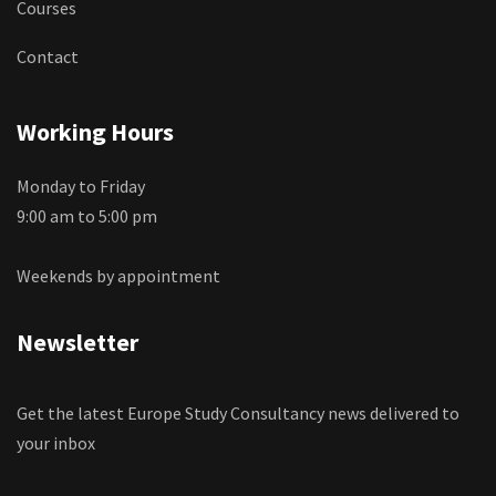
Courses
Contact
Working Hours
Monday to Friday
9:00 am to 5:00 pm
Weekends by appointment
Newsletter
Get the latest Europe Study Consultancy news delivered to
your inbox