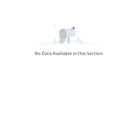
No Data Available in this Section