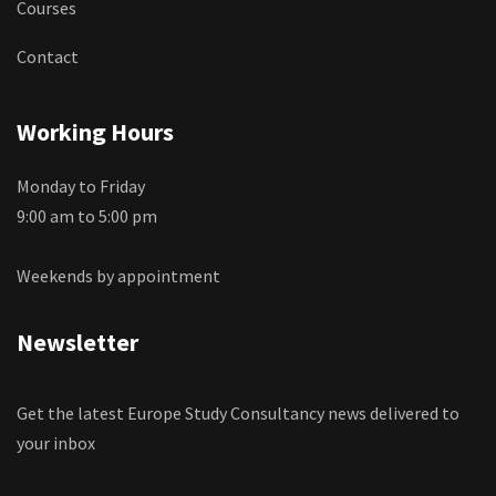
Courses
Contact
Working Hours
Monday to Friday
9:00 am to 5:00 pm
Weekends by appointment
Newsletter
Get the latest Europe Study Consultancy news delivered to
your inbox