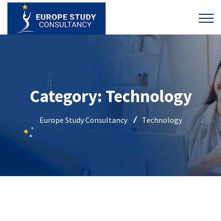
Category:
Technology
Europe Study Consultancy
Technology