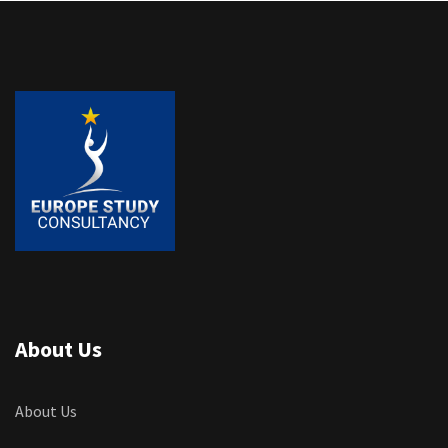
About Us
About Us