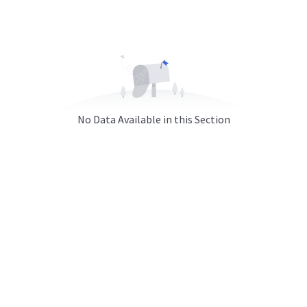
No Data Available in this Section