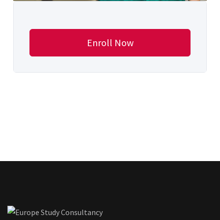
Enroll Now