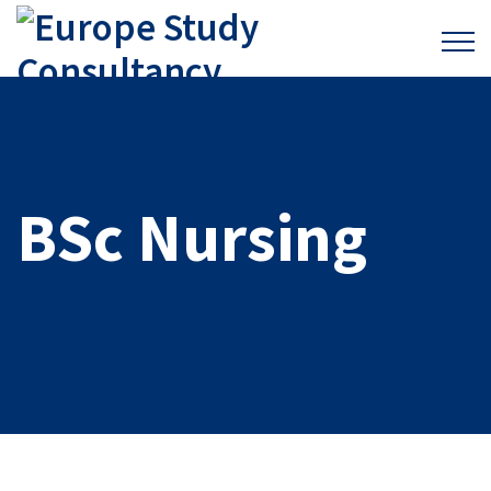
BSc Nursing