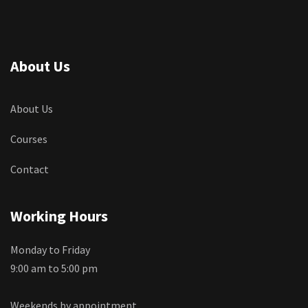
About Us
About Us
Courses
Contact
Working Hours
Monday to Friday
9:00 am to 5:00 pm
Weekends by appointment