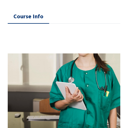
Course Info