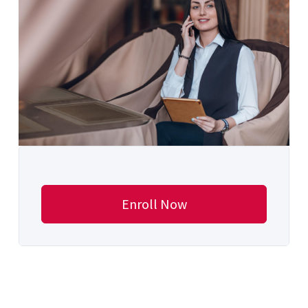
Enroll Now