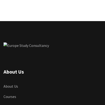
About Us
About Us
Courses