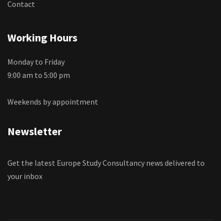
Contact
Working Hours
Monday to Friday
9:00 am to 5:00 pm
Weekends by appointment
Newsletter
Get the latest Europe Study Consultancy news delivered to
your inbox