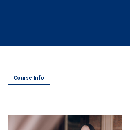
Course Info