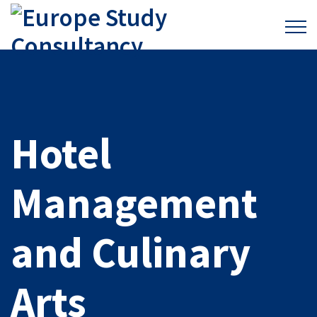
Hotel
Management
and Culinary
Arts