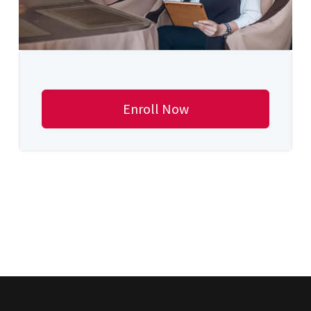
Enroll Now