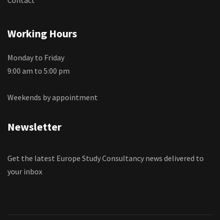
Working Hours
Monday to Friday
9:00 am to 5:00 pm
Weekends by appointment
Newsletter
Get the latest Europe Study Consultancy news delivered to
your inbox