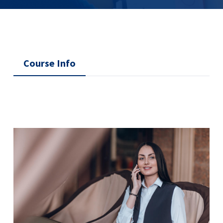
Course Info