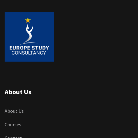
About Us
About Us
Courses
Contact