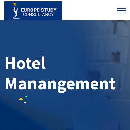
Hotel
Manangement