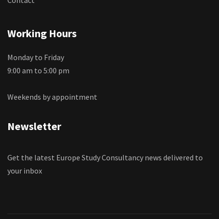
Working Hours
Monday to Friday
9:00 am to 5:00 pm
Weekends by appointment
Newsletter
Get the latest Europe Study Consultancy news delivered to
your inbox