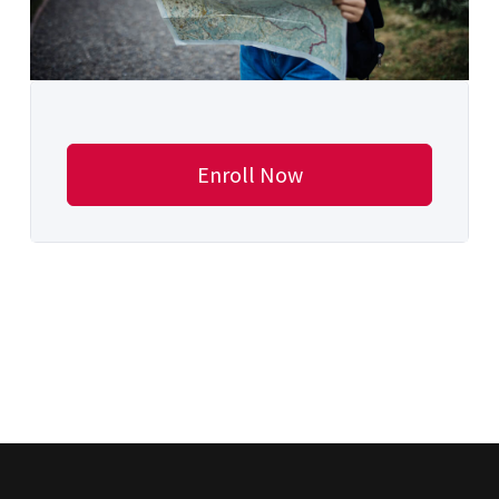
Enroll Now