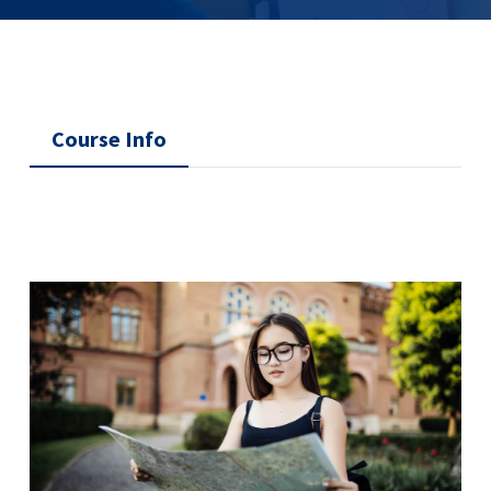
Course Info