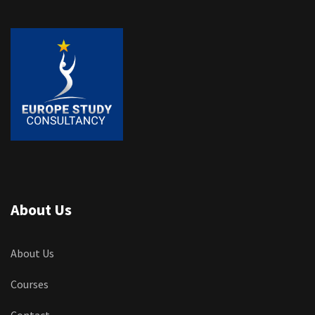
About Us
About Us
Courses
Contact