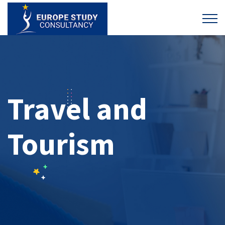
Travel and
Tourism