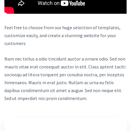
Feel free to choose from our huge selection of templates,
customize easily, and create a stunning website for your
customers
Nam nec tellus a odio tincidunt auctor a ornare odio. Sed non
mauris vitae erat consequat auctor in elit. Class aptent taciti
sociosqu ad litora torquent per conubia nostra, per inceptos
himenaeos. Mauris in erat justo. Nullam ac urna eu felis
dapibus condimentum sit amet a augue. Sed non neque elit.
Sed ut imperdiet nisi proin condimentum.