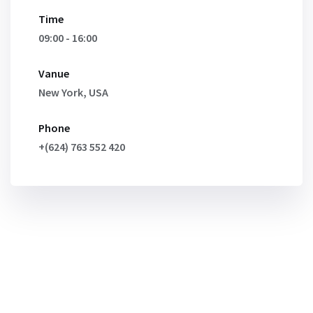
Time
09:00 - 16:00
Vanue
New York, USA
Phone
+(624) 763 552 420