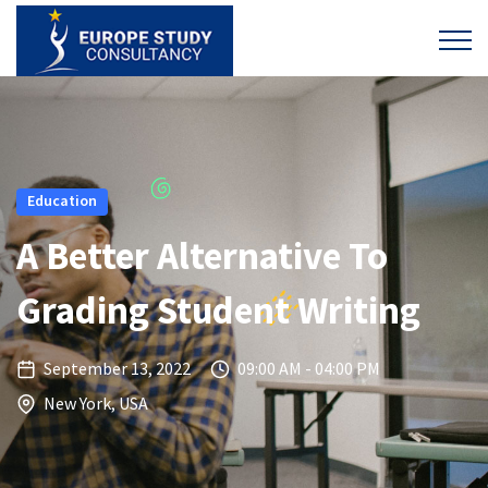
Education
A Better Alternative To
Grading Student Writing
September 13, 2022
09:00 AM - 04:00 PM
New York, USA