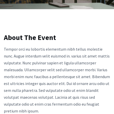
About The Event
Tempor orci eu lobortis elementum nibh tellus molestie
nunc. Augue interdum velit euismod in. varius sit amet mattis
vulputate. Nunc pulvinar sapien et ligula ullamcorper
malesuada. Ullamcorper velit sed ullamcorper morbi. Varius
morbi enim nunc faucibus a pellentesque sit amet. Bibendum
est ultricies integer quis auctor elit. Dui id ornare arcu odio ut
sem nulla pharetra. Sed vulputate odio ut enim blandit
volutpat maecenas volutpat. Lacinia at quis risus sed
vulputate odio ut enim cras fermentum odio eu feugiat
pretium nibh ipsum.