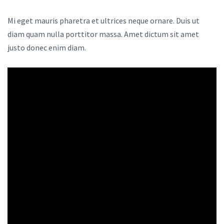
Mi eget mauris pharetra et ultrices neque ornare. Duis ut
diam quam nulla porttitor massa. Amet dictum sit amet
justo donec enim diam.