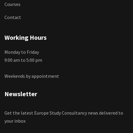
Courses
Contact
Working Hours
Monday to Friday
9:00 am to 5:00 pm
Weekends by appointment
Newsletter
Get the latest Europe Study Consultancy news delivered to
your inbox