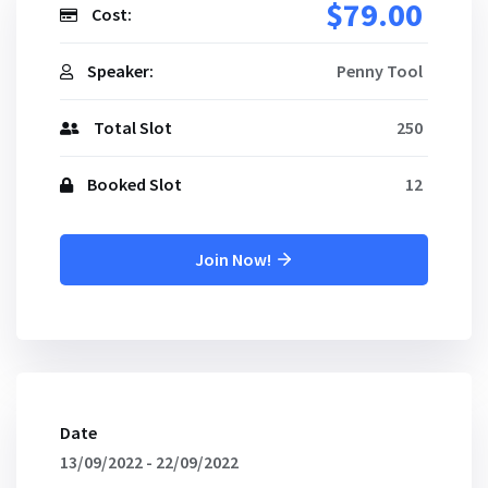
$79.00
Cost:
Speaker:
Penny Tool
Total Slot
250
Booked Slot
12
Join Now!
Date
13/09/2022 - 22/09/2022