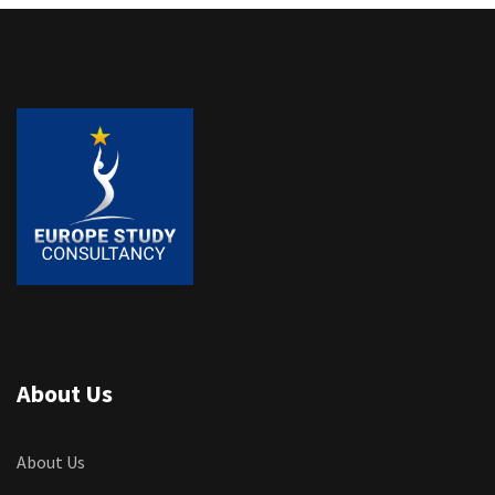
About Us
About Us