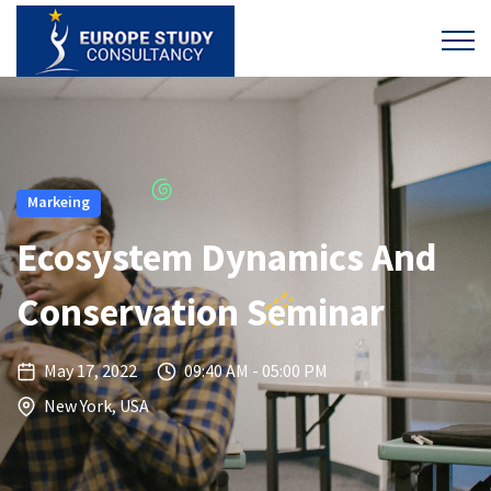
Markeing
Ecosystem Dynamics And
Conservation Seminar
May 17, 2022
09:40 AM - 05:00 PM
New York, USA