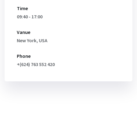
Time
09:40 - 17:00
Vanue
New York, USA
Phone
+(624) 763 552 420