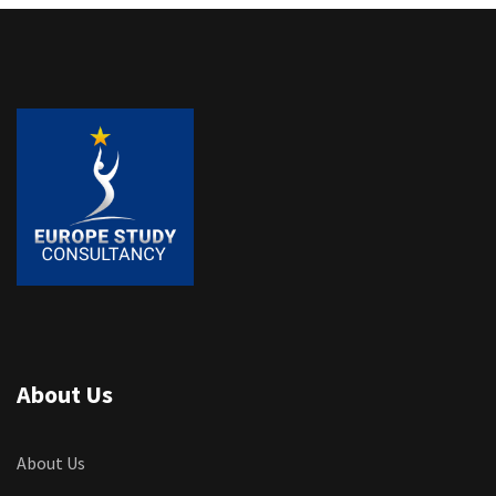
About Us
About Us