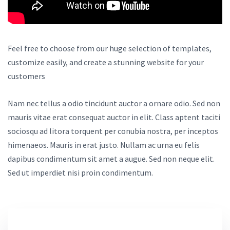
Feel free to choose from our huge selection of templates,
customize easily, and create a stunning website for your
customers
Nam nec tellus a odio tincidunt auctor a ornare odio. Sed non
mauris vitae erat consequat auctor in elit. Class aptent taciti
sociosqu ad litora torquent per conubia nostra, per inceptos
himenaeos. Mauris in erat justo. Nullam ac urna eu felis
dapibus condimentum sit amet a augue. Sed non neque elit.
Sed ut imperdiet nisi proin condimentum.