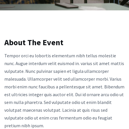
About The Event
Tempor orci eu lobortis elementum nibh tellus molestie
nunc. Augue interdum velit euismod in. varius sit amet mattis
vulputate. Nunc pulvinar sapien et ligula ullamcorper
malesuada. Ullamcorper velit sed ullamcorper morbi. Varius
morbi enim nunc faucibus a pellentesque sit amet. Bibendum
est ultricies integer quis auctor elit. Dui id ornare arcu odio ut
sem nulla pharetra. Sed vulputate odio ut enim blandit
volutpat maecenas volutpat. Lacinia at quis risus sed
vulputate odio ut enim cras fermentum odio eu feugiat
pretium nibh ipsum.