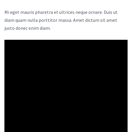
Mi eget mauris pharetra et ultrices neque ornare. Duis ut
diam quam nulla porttitor massa. Amet dictum sit amet
justo donec enim diam.