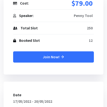
$79.00
Cost:
Speaker:
Penny Tool
Total Slot
250
Booked Slot
12
Join Now!
Date
17/05/2022 - 20/05/2022