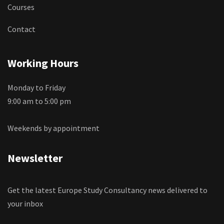
Courses
Contact
Working Hours
Monday to Friday
9:00 am to 5:00 pm
Weekends by appointment
Newsletter
Get the latest Europe Study Consultancy news delivered to
your inbox