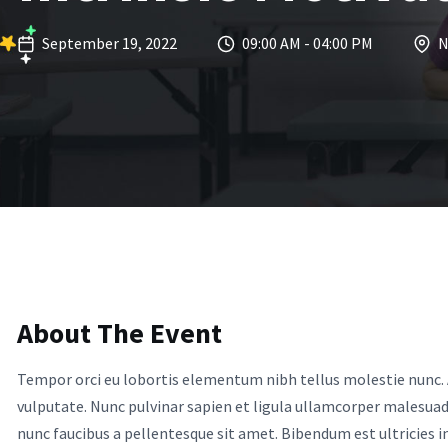
September 19, 2022
09:00 AM - 04:00 PM
N
About The Event
Tempor orci eu lobortis elementum nibh tellus molestie nunc. 
vulputate. Nunc pulvinar sapien et ligula ullamcorper malesua
nunc faucibus a pellentesque sit amet. Bibendum est ultricies int