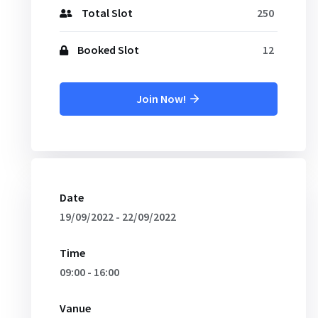
Total Slot
250
Booked Slot
12
Join Now!
Date
19/09/2022 - 22/09/2022
Time
09:00 - 16:00
Vanue