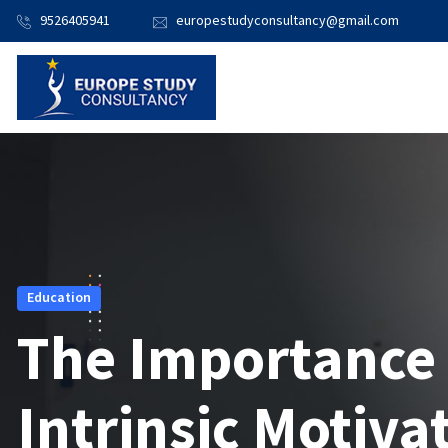
9526405941
europestudyconsultancy@gmail.com
Education
The Importance
Intrinsic Motiva