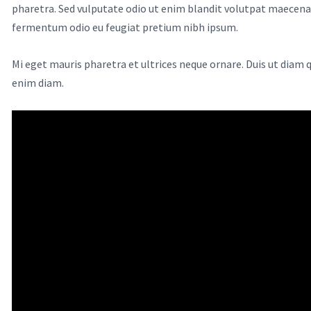
pharetra. Sed vulputate odio ut enim blandit volutpat maecenas 
fermentum odio eu feugiat pretium nibh ipsum.
Mi eget mauris pharetra et ultrices neque ornare. Duis ut diam
enim diam.