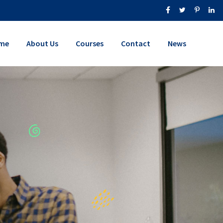
me
About Us
Courses
Contact
News