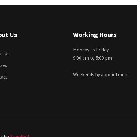
out Us
Working Hours
Monday to Friday
t Us
9:00 am to 5:00 pm
ses
Weekends by appointment
tact
ed by
Brandfell