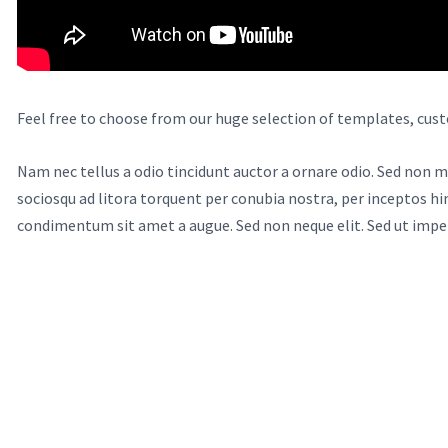
Feel free to choose from our huge selection of templates, cust
Nam nec tellus a odio tincidunt auctor a ornare odio. Sed non ma
sociosqu ad litora torquent per conubia nostra, per inceptos hi
condimentum sit amet a augue. Sed non neque elit. Sed ut impe