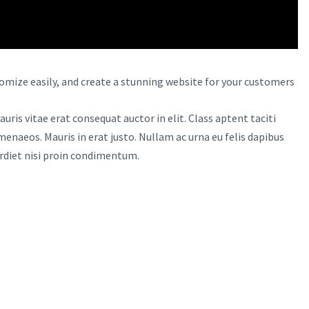
omize easily, and create a stunning website for your customers
uris vitae erat consequat auctor in elit. Class aptent taciti
menaeos. Mauris in erat justo. Nullam ac urna eu felis dapibus
rdiet nisi proin condimentum.