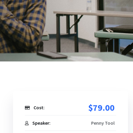
$79.00
Cost:
Speaker:
Penny Tool