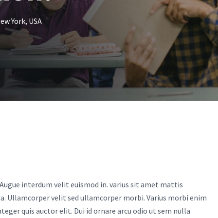
ew York, USA
Augue interdum velit euismod in. varius sit amet mattis
da. Ullamcorper velit sed ullamcorper morbi. Varius morbi enim
eger quis auctor elit. Dui id ornare arcu odio ut sem nulla