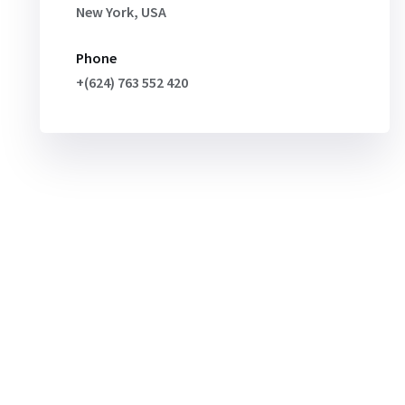
New York, USA
Phone
+(624) 763 552 420