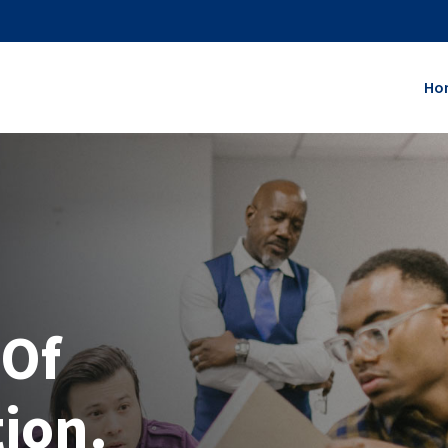
Ho
 Of
tion.