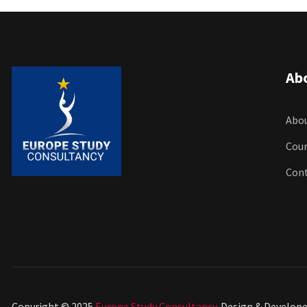
Ab
Abou
Cour
Con
Copyright © 2025
Europe Study Consultancy
. Design & Develop