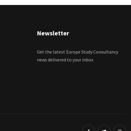
Newsletter
Get the latest Europe Study Consultancy
news delivered to your inbox