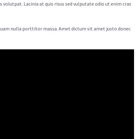
volutpat. Lacinia at quis risus sed vulputate odio ut enim cras
 quam nulla porttitor massa. Amet dictum sit amet justo donec