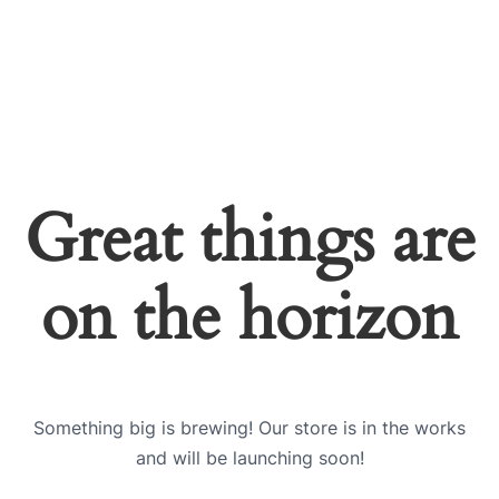
Great things are
on the horizon
Something big is brewing! Our store is in the works
and will be launching soon!