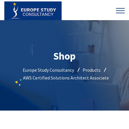
Shop
Europe Study Consultancy
Products
AWS Certified Solutions Architect Associate