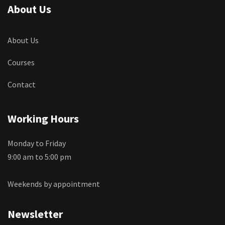
About Us
About Us
Courses
Contact
Working Hours
Monday to Friday
9:00 am to 5:00 pm
Weekends by appointment
Newsletter