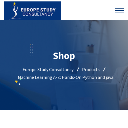
Shop
Europe Study Consultancy
Products
Machine Learning A-Z: Hands-On Python and java