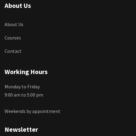
About Us
About Us
Courses
Contact
Working Hours
Monday to Friday
9:00 am to 5:00 pm
Weekends by appointment
Newsletter