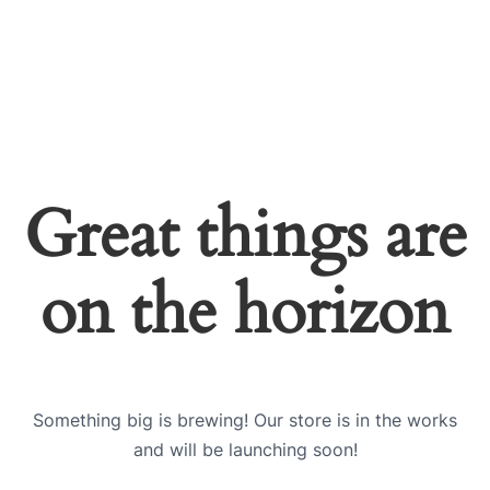
Great things are
on the horizon
Something big is brewing! Our store is in the works
and will be launching soon!