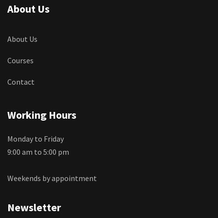
About Us
About Us
Courses
Contact
Working Hours
Monday to Friday
9:00 am to 5:00 pm
Weekends by appointment
Newsletter