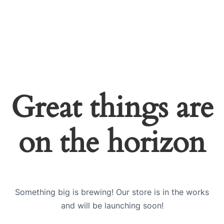
Great things are
on the horizon
Something big is brewing! Our store is in the works
and will be launching soon!