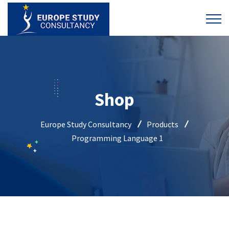
Shop
Europe Study Consultancy
Products
Programming Language 1