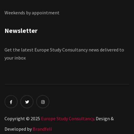
Weekends by appointment
Newsletter
Get the latest Europe Study Consultancy news delivered to
your inbox
Copyright © 2025
Europe Study Consultancy
. Design &
Developed by
Brandfell