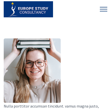
Nulla porttitor accumsan tincidunt. vamus magna justo,