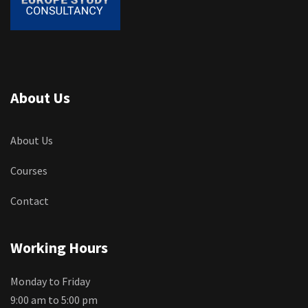
About Us
About Us
Courses
Contact
Working Hours
Monday to Friday
9:00 am to 5:00 pm