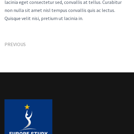
lacinia eget consectetur sed, convallis at tellus. Curabitur
non nulla sit amet nisl tempus convallis quis ac lectus.
Quisque velit nisi, pretium ut lacinia in.
PREVIOUS