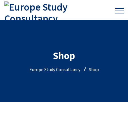
Shop
Europe Study Consultancy
Shop