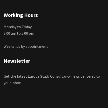
Working Hours
Monday to Friday
9:00 am to 5:00 pm
Weekends by appointment
Newsletter
Get the latest Europe Study Consultancy news delivered to
your inbox