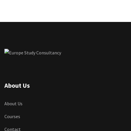
About Us
About Us
Courses
Contact