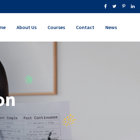
me
About Us
Courses
Contact
News
on