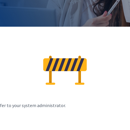
efer to your system administrator.