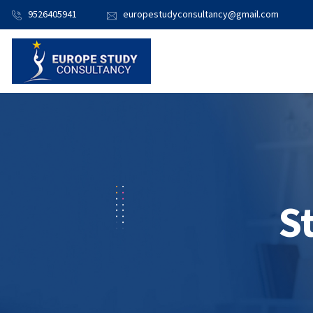
9526405941
europestudyconsultancy@gmail.com
S