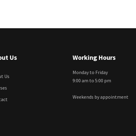
out Us
Working Hours
Monday to Friday
t Us
9:00 am to 5:00 pm
ses
Weekends by appointment
tact