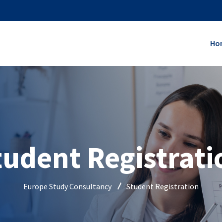
Ho
tudent Registrati
Europe Study Consultancy
Student Registration