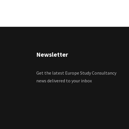
Newsletter
Get the latest Europe Study Consultancy
news delivered to your inbox