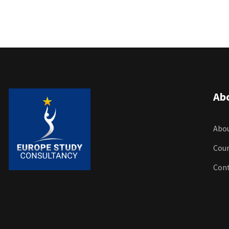
Ab
Abou
Cour
Con