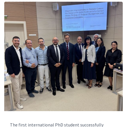
The first international PhD student successfully