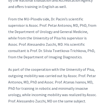
by the National Evaluation and Accreditation Agency
and offers training in English as well.
From the MU-Plovdiv side, Dr. Pacini’s scientific
supervisor is Assoc. Prof. Petar Antonov, MD, PhD, from
the Department of Urology and General Medicine,
while from the University of Pisa his supervisor is
Assoc. Prof. Alessandro Zucchi, MD. His scientific
consultant is Prof. Dr. Silvia Tsvetkova-Trichkova, PhD,
from the Department of Imaging Diagnostics.
As part of the cooperation with the University of Pisa,
outgoing mobility was carried out by Assoc. Prof. Petar
Antonov, MD, PhD and Assoc. Prof. Atanas Ivanov, MD,
PhD for training in robotic and minimally invasive
urology, while incoming mobility was realized by Assoc.
Prof. Alessandro Zucchi, MD on the same subject.