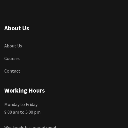
About Us
About Us
Courses
Contact
Working Hours
Monday to Friday
9:00 am to 5:00 pm
Weekends by appointment