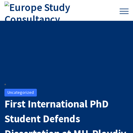
Uncategorized
First International PhD
Student Defends