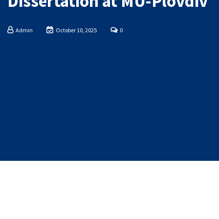
Dissertation at MU-Plovdiv
Admin
October 10, 2025
0