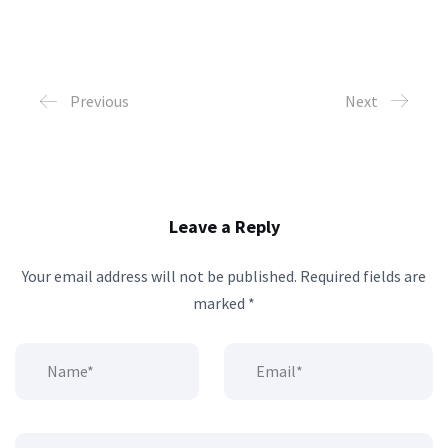
Previous
Next
Leave a Reply
Your email address will not be published.
Required fields are
marked
*