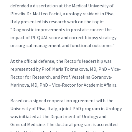
defended a dissertation at the Medical University of
Plovdiv. Dr. Matteo Pacini, a urology resident in Pisa,
Italy presented his research work on the topic:
“Diagnostic improvements in prostate cancer: the
impact of PI-QUAL score and correct biopsy strategy
on surgical management and functional outcomes”
At the official defense, the Rector’s leadership was
represented by Prof. Maria Tokmakova, MD, PhD – Vice-
Rector for Research, and Prof. Vesselina Goranova-
Marinova, MD, PhD – Vice-Rector for Academic Affairs.
Based on a signed cooperation agreement with the
University of Pisa, Italy, a joint PhD program in Urology
was initiated at the Department of Urology and
General Medicine. The doctoral program is accredited