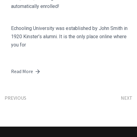
automatically enrolled!
Echooling University was established by John Smith in
1920 Kinster’s alumni. It is the only place online where
you for
Read More
PREVIOUS
NEXT