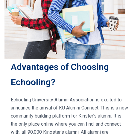
Advantages of Choosing
Echooling?
Echooling University Alumni Association is excited to
announce the arrival of KU Alumni Connect. This is a new
community building platform for Kinster’s alumni. It is
the only place online where you can find, and connect
with, all 90,000 Kingster’s alumni. All alumni are