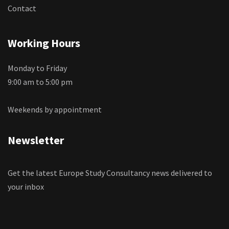
Contact
Working Hours
Monday to Friday
9:00 am to 5:00 pm
Weekends by appointment
Newsletter
Get the latest Europe Study Consultancy news delivered to
your inbox