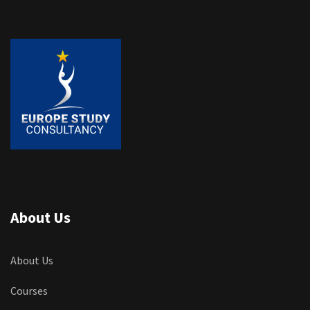
About Us
About Us
Courses