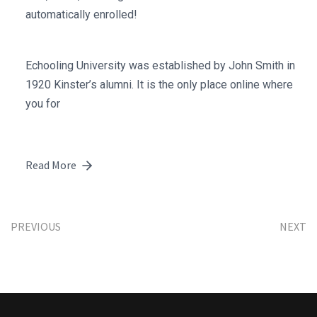
automatically enrolled!
Echooling University was established by John Smith in
1920 Kinster’s alumni. It is the only place online where
you for
Read More
PREVIOUS
NEXT