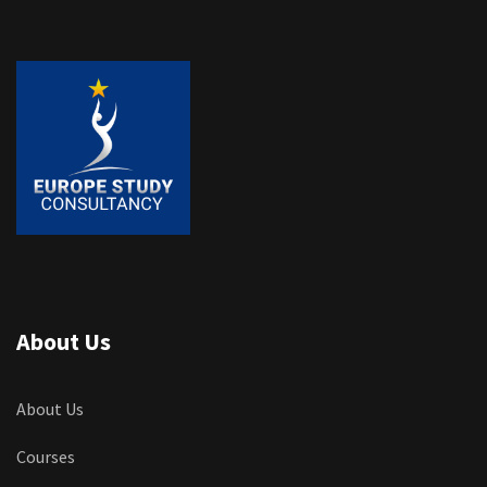
About Us
About Us
Courses