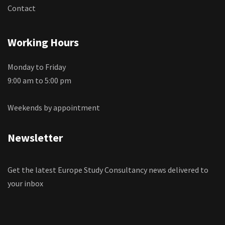
Contact
Working Hours
Monday to Friday
9:00 am to 5:00 pm
Weekends by appointment
Newsletter
Get the latest Europe Study Consultancy news delivered to
your inbox