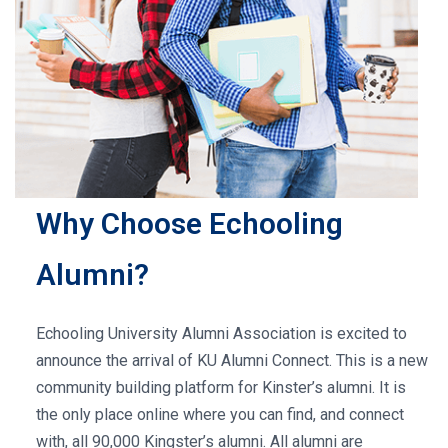
Why Choose Echooling
Alumni?
Echooling University Alumni Association is excited to
announce the arrival of KU Alumni Connect. This is a new
community building platform for Kinster’s alumni. It is
the only place online where you can find, and connect
with, all 90,000 Kingster’s alumni. All alumni are