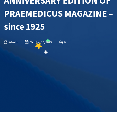
ANNIVERSARY EDITION OF
PRAEMEDICUS MAGAZINE –
since 1925
Admin
October 10, 2025
0