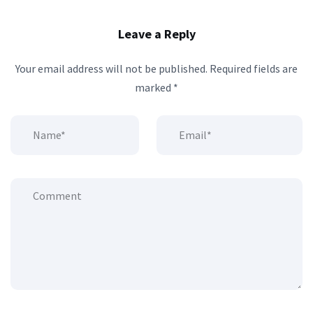
Leave a Reply
Your email address will not be published.
Required fields are
marked
*