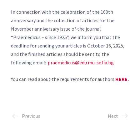
In connection with the celebration of the 100th
anniversary and the collection of articles for the
November anniversary issue of the journal
“Praemedicus – since 1925”, we inform you that the
deadline for sending your articles is October 16, 2025,
and the finished articles should be sent to the
following email:
praemedicus@edu.mu-sofia.bg
You can read about the requirements for authors
HERE.
Previous
Next