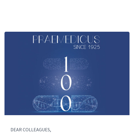
DEAR COLLEAGUES,