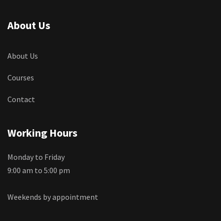
About Us
About Us
Courses
Contact
Working Hours
Monday to Friday
9:00 am to 5:00 pm
Weekends by appointment