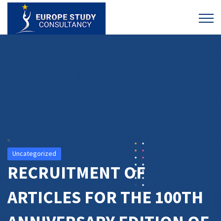
Uncategorized
RECRUITMENT OF
ARTICLES FOR THE 100TH