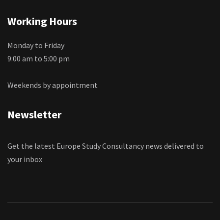
Working Hours
Monday to Friday
9:00 am to 5:00 pm
Weekends by appointment
Newsletter
Get the latest Europe Study Consultancy news delivered to
your inbox