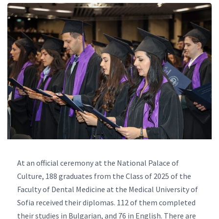
At an official ceremony at the National Palace of
Culture, 188 graduates from the Class of 2025 of the
Faculty of Dental Medicine at the Medical University of
Sofia received their diplomas. 112 of them completed
their studies in Bulgarian, and 76 in English. There are