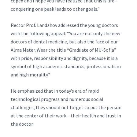
coped and I hope you have realized that this is life –
conquering one peak leads to other goals.”
Rector Prof. Landzhov addressed the young doctors
with the following appeal: “You are not only the new
doctors of dental medicine, but also the face of our
Alma Mater. Wear the title “Graduate of MU-Sofia”
with pride, responsibility and dignity, because it is a
symbol of high academic standards, professionalism
and high morality.”
He emphasized that in today’s era of rapid
technological progress and numerous social
challenges, they should not forget to put the person
at the center of their work – their health and trust in
the doctor.