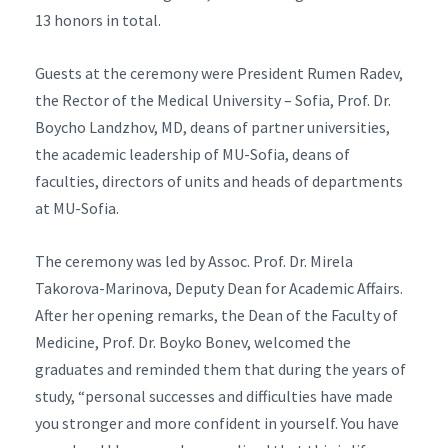
13 honors in total.
Guests at the ceremony were President Rumen Radev,
the Rector of the Medical University – Sofia, Prof. Dr.
Boycho Landzhov, MD, deans of partner universities,
the academic leadership of MU-Sofia, deans of
faculties, directors of units and heads of departments
at MU-Sofia.
The ceremony was led by Assoc. Prof. Dr. Mirela
Takorova-Marinova, Deputy Dean for Academic Affairs.
After her opening remarks, the Dean of the Faculty of
Medicine, Prof. Dr. Boyko Bonev, welcomed the
graduates and reminded them that during the years of
study, “personal successes and difficulties have made
you stronger and more confident in yourself. You have