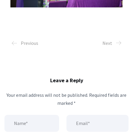
Previous
Next
Leave a Reply
Your email address will not be published.
Required fields are
marked
*