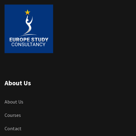
About Us
About Us
Courses
Contact