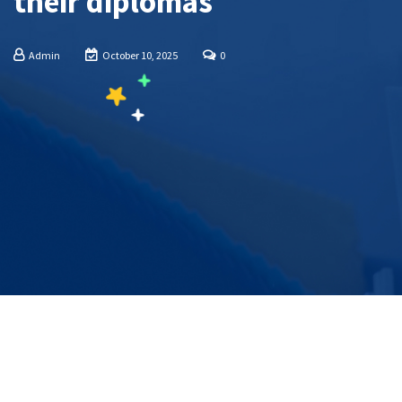
their diplomas
Admin
October 10, 2025
0