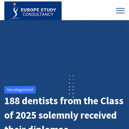
Uncategorized
188 dentists from the Class
of 2025 solemnly received