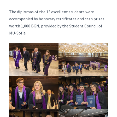
The diplomas of the 13 excellent students were
accompanied by honorary certificates and cash prizes
worth 1,000 BGN, provided by the Student Council of
MU-Sofia.