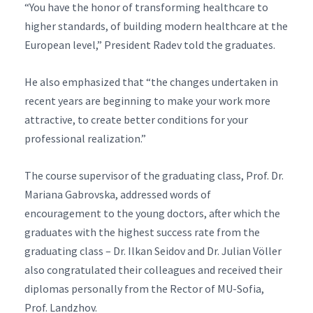
“You have the honor of transforming healthcare to
higher standards, of building modern healthcare at the
European level,” President Radev told the graduates.
He also emphasized that “the changes undertaken in
recent years are beginning to make your work more
attractive, to create better conditions for your
professional realization.”
The course supervisor of the graduating class, Prof. Dr.
Mariana Gabrovska, addressed words of
encouragement to the young doctors, after which the
graduates with the highest success rate from the
graduating class – Dr. Ilkan Seidov and Dr. Julian Völler
also congratulated their colleagues and received their
diplomas personally from the Rector of MU-Sofia,
Prof. Landzhov.