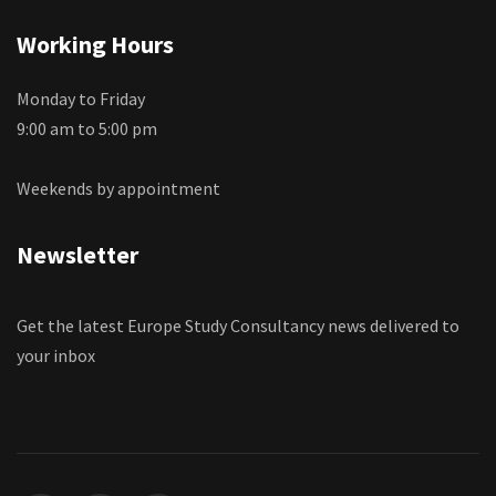
Working Hours
Monday to Friday
9:00 am to 5:00 pm
Weekends by appointment
Newsletter
Get the latest Europe Study Consultancy news delivered to
your inbox