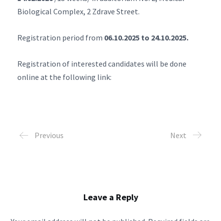
Biological Complex, 2 Zdrave Street.
Registration period from
06.10.2025 to 24.10.2025.
Registration of interested candidates will be done
online at the following link:
Previous
Next
Leave a Reply