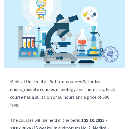
Medical University – Sofia announces Saturday
undergraduate courses in biology and chemistry. Each
course has a duration of 60 hours and a price of 500
leva.
The courses will be held in the period
25.10.2025 –
14.02.2026
/15 weeks/ in auditorium No. 2, Medical-