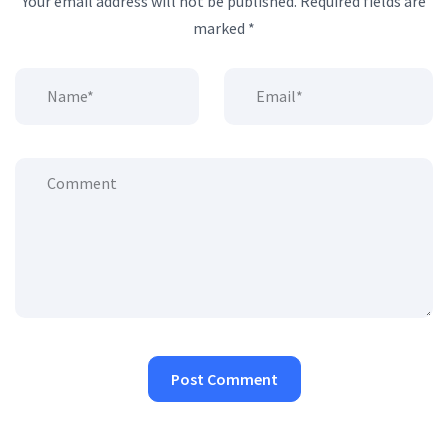
Your email address will not be published.
Required fields are
marked
*