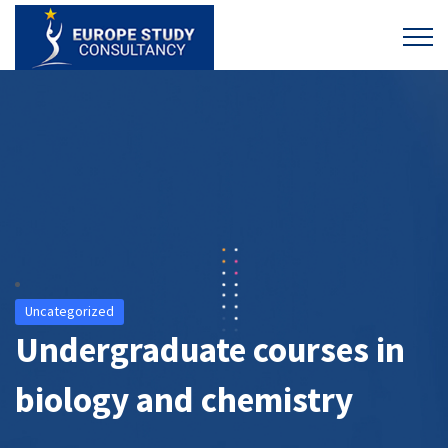
Uncategorized
Undergraduate courses in
biology and chemistry