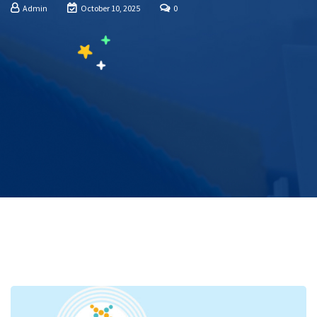
Admin
October 10, 2025
0