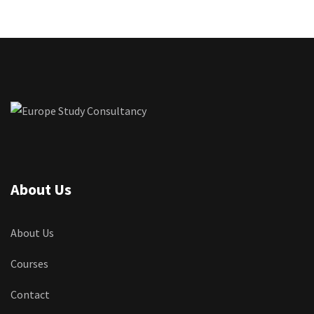
About Us
About Us
Courses
Contact